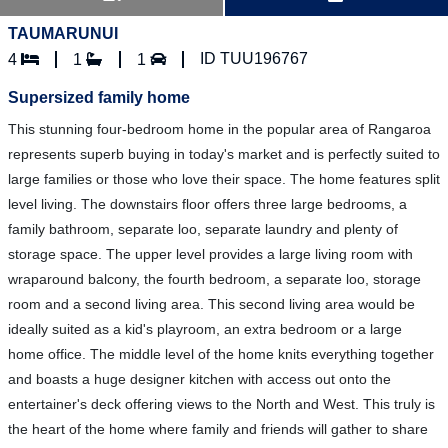
TAUMARUNUI
ID TUU196767
4
1
1
Supersized family home
This stunning four-bedroom home in the popular area of Rangaroa
represents superb buying in today's market and is perfectly suited to
large families or those who love their space. The home features split
level living. The downstairs floor offers three large bedrooms, a
family bathroom, separate loo, separate laundry and plenty of
storage space. The upper level provides a large living room with
wraparound balcony, the fourth bedroom, a separate loo, storage
room and a second living area. This second living area would be
ideally suited as a kid's playroom, an extra bedroom or a large
home office. The middle level of the home knits everything together
and boasts a huge designer kitchen with access out onto the
entertainer's deck offering views to the North and West. This truly is
the heart of the home where family and friends will gather to share