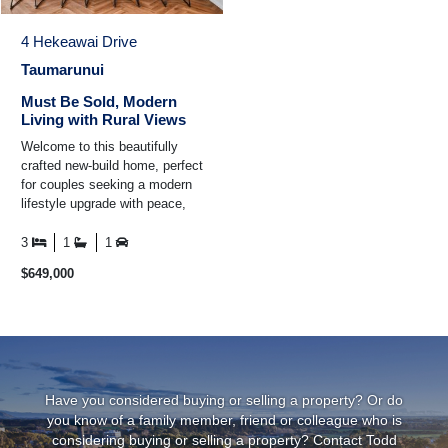
4 Hekeawai Drive
Taumarunui
Must Be Sold, Modern
Living with Rural Views
Welcome to this beautifully
crafted new-build home, perfect
for couples seeking a modern
lifestyle upgrade with peace,
privacy, and rural charm. Just
a quick ...
3
1
1
$649,000
Have you considered buying or selling a property? Or do
you know of a family member, friend or colleague who is
considering buying or selling a property? Contact Todd