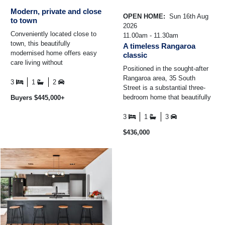
Modern, private and close
OPEN HOME:
Sun 16th Aug
to town
2026
Conveniently located close to
11.00am - 11.30am
town, this beautifully
A timeless Rangaroa
modernised home offers easy
classic
care living without
Positioned in the sought-after
compromising on space or
Rangaroa area, 35 South
privacy. Set on a flat, low ...
3
1
2
Street is a substantial three-
bedroom home that beautifully
Buyers $445,000+
showcases the craftsmanship
and charm of a bygone ...
3
1
3
$436,000