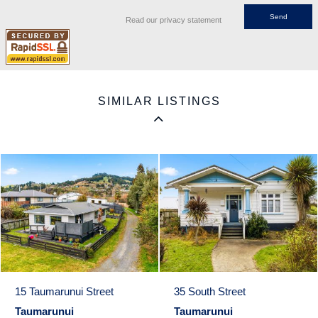
Read our privacy statement
SIMILAR LISTINGS
15 Taumarunui Street
35 South Street
Taumarunui
Taumarunui