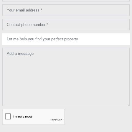
Your email address *
Contact phone number *
Let me help you find your perfect property
Add a message