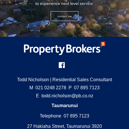
to experience next level service.
contact me
Todd Nicholson
| Residential Sales Consultant
M
021 0248 2278
P
07 895 7123
E
todd.nicholson@pb.co.nz
Taumarunui
Telephone 07 895 7123
27 Hakiaha Street, Taumarunui 3920