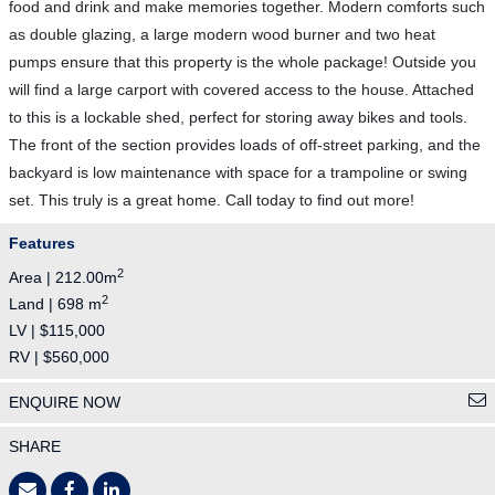
food and drink and make memories together. Modern comforts such
as double glazing, a large modern wood burner and two heat
pumps ensure that this property is the whole package! Outside you
will find a large carport with covered access to the house. Attached
to this is a lockable shed, perfect for storing away bikes and tools.
The front of the section provides loads of off-street parking, and the
backyard is low maintenance with space for a trampoline or swing
set. This truly is a great home. Call today to find out more!
Features
2
Area | 212.00m
2
Land | 698 m
LV | $115,000
RV | $560,000
ENQUIRE NOW
SHARE