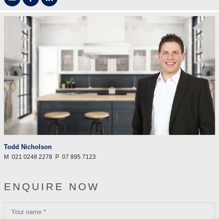
Todd Nicholson
M
021 0248 2278
P
07 895 7123
ENQUIRE NOW
Your name *