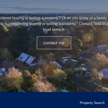
dered buying or selling a property? Or do you know of a family
o is considering buying or selling a property? Contact Todd to
level service.
contact me
Property Search