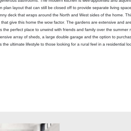
 generous bathrooms. The modern kitchen is well-appointed and adjoin
n plan layout that can still be closed off to provide separate living spa
unny deck that wraps around the North and West sides of the home. This
that give this home the wow factor. The gardens are extensive and are 
s is the perfect place to unwind with friends and family over the summer
ensive array of sheds, a large double garage and the option to purcha
he ultimate lifestyle to those looking for a rural feel in a residential lo