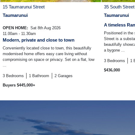
15 Taumarunui Street
35 South Street
Taumarunui
Taumarunui
A timeless Ran
OPEN HOME:
Sat 8th Aug 2026
Positioned in the
11.00am - 11.30am
Street is a subst
Modern, private and close to town
beautifully show
Conveniently located close to town, this beautifully
a bygone ...
modernised home offers easy care living without
compromising on space or privacy. Set on a flat, low
3
Bedrooms
1
...
$436,000
3
Bedrooms
1
Bathroom
2
Garages
Buyers $445,000+