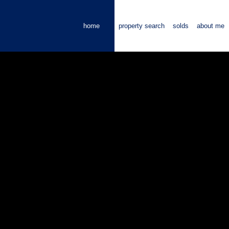
home
property search
solds
about me