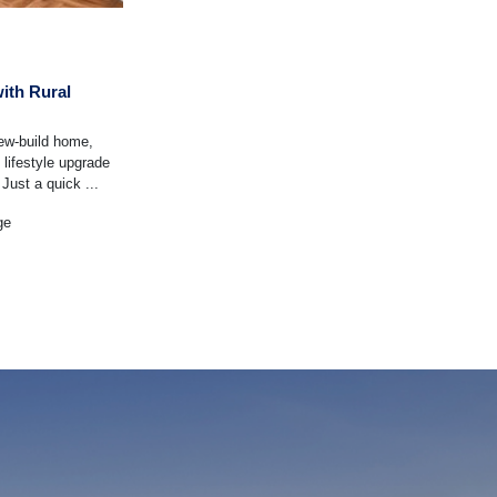
ith Rural
new-build home,
 lifestyle upgrade
Just a quick ...
ge