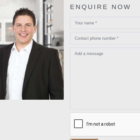
ENQUIRE NOW
Your name *
Contact phone number *
Add a message