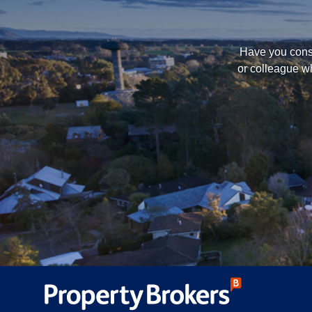
Have you consi
or colleague wh