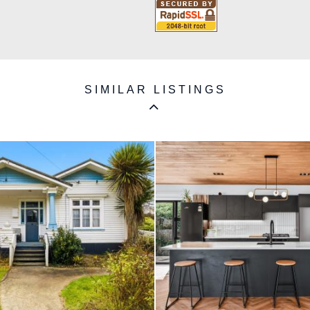
SIMILAR LISTINGS