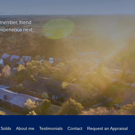
 member, friend
 experience next
Solds
About me
Testimonials
Contact
Request an Appraisal