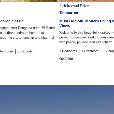
4 Hekeawai Drive
Taumarunui
garoa classic
Must Be Sold, Modern Living w
Views
 sought-after Rangaroa area, 35 South
Welcome to this beautifully crafted 
antial three-bedroom home that
perfect for couples seeking a modern
cases the craftsmanship and charm of
with peace, privacy, and rural charm. 
3
Bedrooms
1
Bathroom
1
Gara
Bathroom
3
Carports
$649,000