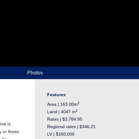
Photos
Features
2
Area | 163.00m
2
Land | 4047 m
Rates | $3,784.95
ome is
Regional rates | $346.21
y or those
LV | $160,000