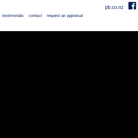
pb.co.nz
testimonials
contact
request an appraisal