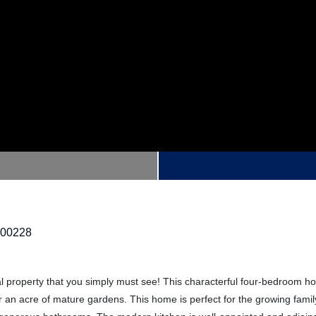
200228
al property that you simply must see! This characterful four-bedroom h
r an acre of mature gardens. This home is perfect for the growing famil