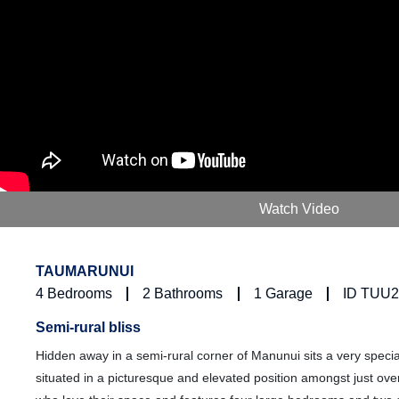
Watch Video
TAUMARUNUI
4
Bedrooms
2
Bathrooms
1
Garage
ID TUU
Semi-rural bliss
Hidden away in a semi-rural corner of Manunui sits a very speci
situated in a picturesque and elevated position amongst just ove