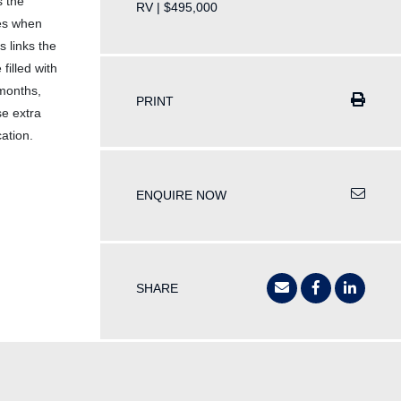
s the
RV | $495,000
ces when
 links the
filled with
 months,
PRINT
se extra
cation.
ENQUIRE NOW
SHARE