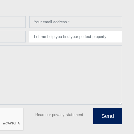
Your email address *
Let me help you find your perfect property
Read our privacy statement