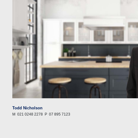
Todd Nicholson
M
021 0248 2278
P
07 895 7123