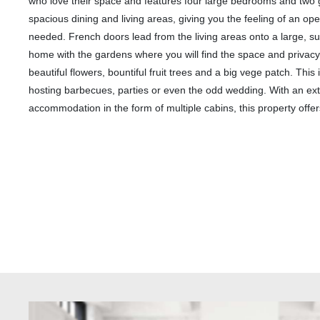
who love their space and features four large bedrooms and two
spacious dining and living areas, giving you the feeling of an ope
needed. French doors lead from the living areas onto a large, s
home with the gardens where you will find the space and privacy 
beautiful flowers, bountiful fruit trees and a big vege patch. Thi
hosting barbecues, parties or even the odd wedding. With an ext
accommodation in the form of multiple cabins, this property offers t